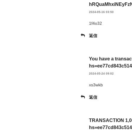
hRQuaMhxiNEyFzN
2024-05-16 03:50
1f4o32
返信
You have a transac
hs=ee77cd843c514
2024-05-24 09:02
xs3wkb
返信
TRANSACTION 1,009
hs=ee77cd843c514