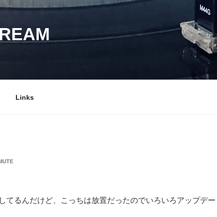
DREAM
Links
MUTE
と更新してるんだけど、こっちは放置だったのでいろいろアップデ