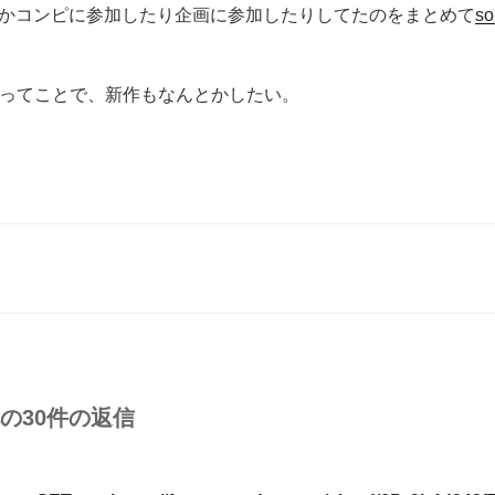
かコンピに参加したり企画に参加したりしてたのをまとめて
so
0年ってことで、新作もなんとかしたい。
への30件の返信