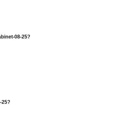
abinet-08-25?
2-25?