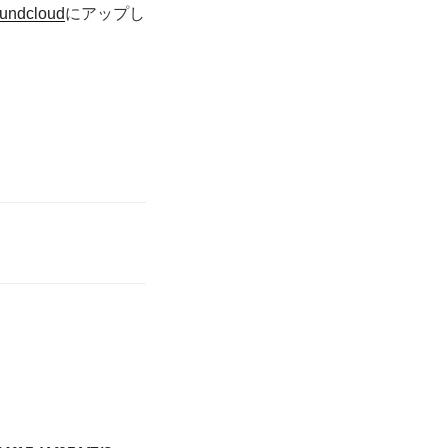
undcloud
にアップし