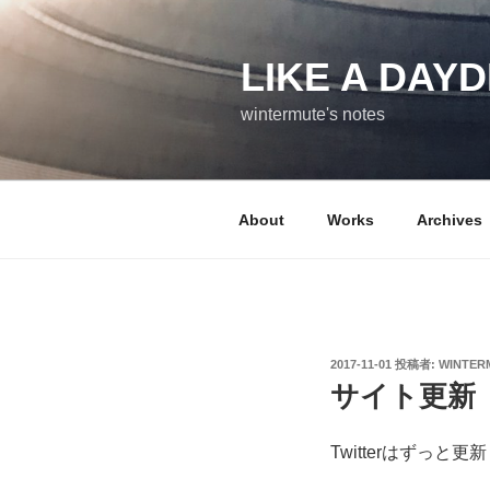
コ
ン
テ
LIKE A DAY
ン
wintermute's notes
ツ
へ
ス
キ
About
Works
Archives
ッ
プ
投
2017-11-01
投稿者:
WINTER
稿
サイト更新
日:
Twitterはずっ