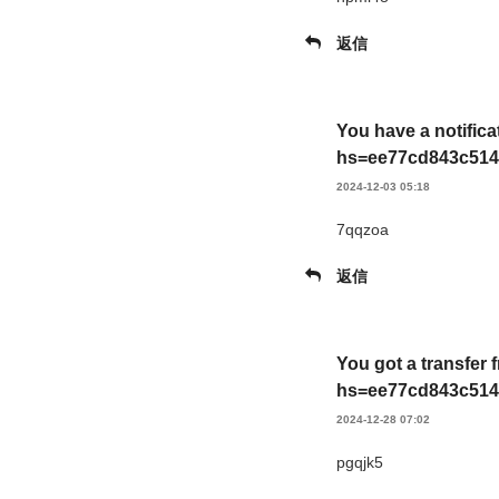
返信
You have a notifica
hs=ee77cd843c514
2024-12-03 05:18
7qqzoa
返信
You got a transfer 
hs=ee77cd843c514
2024-12-28 07:02
pgqjk5