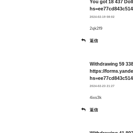
You got 18 437 Dol
hs=ee77cd843c514
2024-02-19 08:02
2qk2f9
返信
Withdrawing 59 338
https://forms.yan
hs=ee77cd843c514
2024-02-23 21:27
4ixs3k
返信