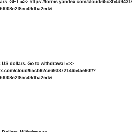
lars. GЕТ =>> https://forms.yandex.com/cloud/65c3b4d943f
6f008e2f8ec49dba2ed&
 US dollars. Gо tо withdrаwаl =>>
dex.com/cloud/65cb92ce693872146545e90f/?
6f008e2f8ec49dba2ed&