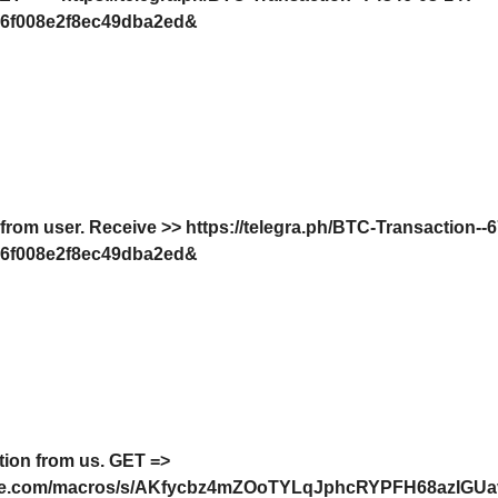
6f008e2f8ec49dba2ed&
 from user. Receive >> https://telegra.ph/BTC-Transaction--
6f008e2f8ec49dba2ed&
tion from us. GЕТ =>
oogle.com/macros/s/AKfycbz4mZOoTYLqJphcRYPFH68azIG