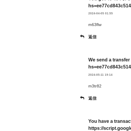
hs=ee77cd843c514
2024-04-05 01:55
m63flw
返信
We send a transfer
hs=ee77cd843c514
2024-05-11 19:14
m3tr82
返信
You have a transac
https://script.g