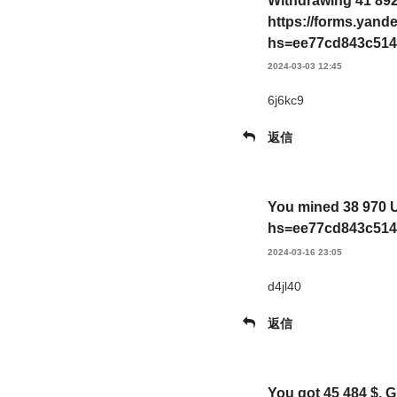
Withdrawing 41 892
https://forms.yan
hs=ee77cd843c514
2024-03-03 12:45
6j6kc9
返信
You mined 38 970 U
hs=ee77cd843c514
2024-03-16 23:05
d4jl40
返信
You got 45 484 $. 