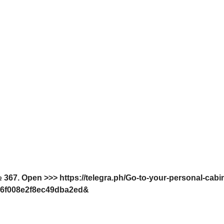
 367. Open >>> https://telegra.ph/Go-to-your-personal-cabi
6f008e2f8ec49dba2ed&