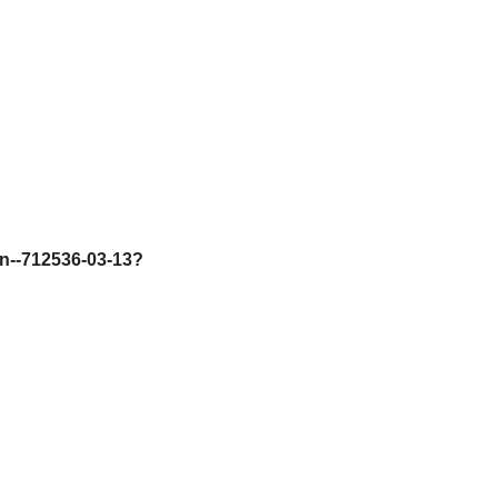
on--712536-03-13?