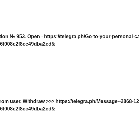
tion № 953. Open - https://telegra.ph/Go-to-your-personal-c
6f008e2f8ec49dba2ed&
from user. Withdrаw >>> https://telegra.ph/Message--2868-1
6f008e2f8ec49dba2ed&