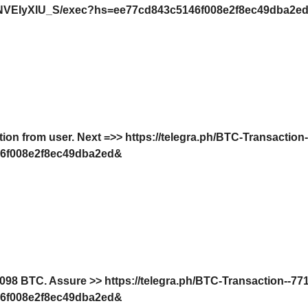
VEIyXlU_S/exec?hs=ee77cd843c5146f008e2f8ec49dba2e
tion from user. Next =>> https://telegra.ph/BTC-Transaction
6f008e2f8ec49dba2ed&
8 BTC. Assure >> https://telegra.ph/BTC-Transaction--77
6f008e2f8ec49dba2ed&