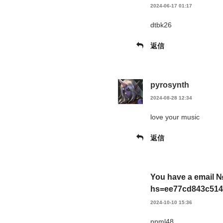
2024-06-17 01:17
dtbk26
返信
pyrosynth
2024-08-28 12:34
love your music
返信
You have a email №
hs=ee77cd843c514
2024-10-10 15:36
npml48