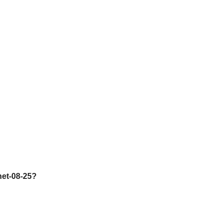
net-08-25?