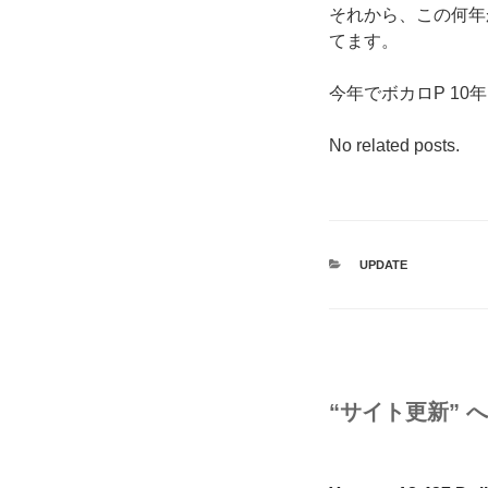
それから、この何年
てます。
今年でボカロP 1
No related posts.
カ
UPDATE
テ
ゴ
リ
ー
“サイト更新” 