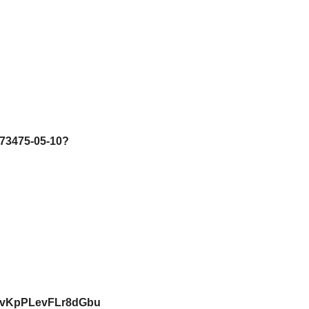
673475-05-10?
UavKpPLevFLr8dGbu