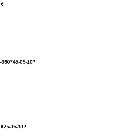
d&
--360745-05-10?
1625-05-10?